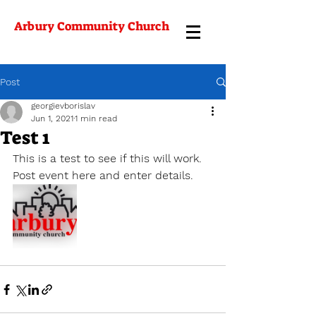
Arbury Community Church
Post
georgievborislav
Jun 1, 2021
1 min read
Test 1
This is a test to see if this will work. 
Post event here and enter details. 