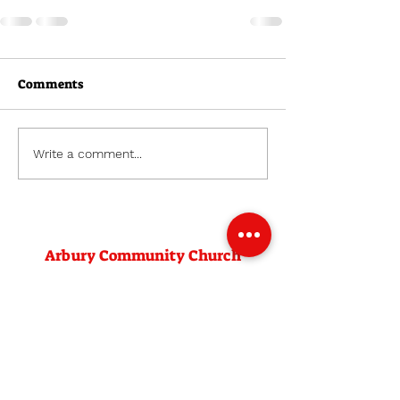
Comments
Write a comment...
Arbury Community Church
Venue:
Arbury Community Centre
Campkin Road
Cambridge
CB4 2LD
Contact: